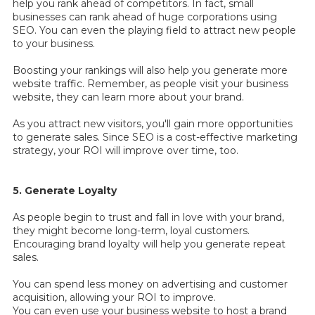
help you rank ahead of competitors. In fact, small
businesses can rank ahead of huge corporations using
SEO. You can even the playing field to attract new people
to your business.
Boosting your rankings will also help you generate more
website traffic. Remember, as people visit your business
website, they can learn more about your brand.
As you attract new visitors, you'll gain more opportunities
to generate sales. Since SEO is a cost-effective marketing
strategy, your ROI will improve over time, too.
5. Generate Loyalty
As people begin to trust and fall in love with your brand,
they might become long-term, loyal customers.
Encouraging brand loyalty will help you generate repeat
sales.
You can spend less money on advertising and customer
acquisition, allowing your ROI to improve.
You can even use your business website to host a brand