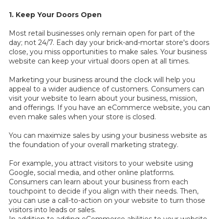
1. Keep Your Doors Open
Most retail businesses only remain open for part of the
day; not 24/7. Each day your brick-and-mortar store's doors
close, you miss opportunities to make sales. Your business
website can keep your virtual doors open at all times.
Marketing your business around the clock will help you
appeal to a wider audience of customers. Consumers can
visit your website to learn about your business, mission,
and offerings. If you have an eCommerce website, you can
even make sales when your store is closed.
You can maximize sales by using your business website as
the foundation of your overall marketing strategy.
For example, you attract visitors to your website using
Google, social media, and other online platforms.
Consumers can learn about your business from each
touchpoint to decide if you align with their needs. Then,
you can use a call-to-action on your website to turn those
visitors into leads or sales.