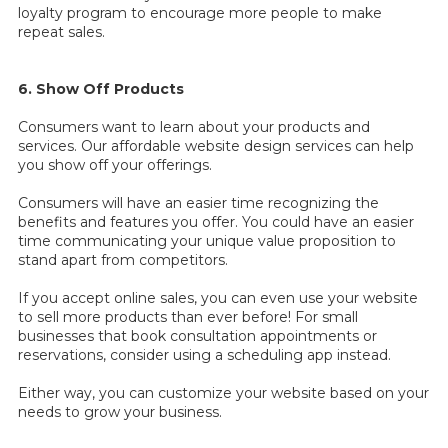
loyalty program to encourage more people to make
repeat sales.
6. Show Off Products
Consumers want to learn about your products and
services. Our affordable website design services can help
you show off your offerings.
Consumers will have an easier time recognizing the
benefits and features you offer. You could have an easier
time communicating your unique value proposition to
stand apart from competitors.
If you accept online sales, you can even use your website
to sell more products than ever before! For small
businesses that book consultation appointments or
reservations, consider using a scheduling app instead.
Either way, you can customize your website based on your
needs to grow your business.