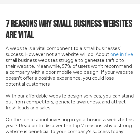
7 Reasons Why Small Business Websites
Are Vital
A website is a vital component to a small businesses’
success. However not an website will do. About
one in five
small business websites struggle to generate traffic to
their website. Meanwhile, 57% of users won't recommend
a company with a poor mobile web design. If your website
doesn't offer a positive experience, you could lose
potential customers.
With our affordable website design services, you can stand
out from competitors, generate awareness, and attract
fresh leads and sales.
On the fence about investing in your business website this
year? Read on to discover the top 7 reasons why a strong
website is beneficial to your company's success today!