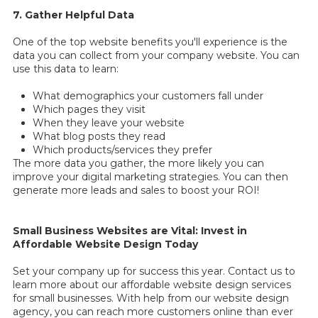
7. Gather Helpful Data
One of the top website benefits you'll experience is the
data you can collect from your company website. You can
use this data to learn:
What demographics your customers fall under
Which pages they visit
When they leave your website
What blog posts they read
Which products/services they prefer
The more data you gather, the more likely you can
improve your digital marketing strategies. You can then
generate more leads and sales to boost your ROI!
Small Business Websites are Vital: Invest in
Affordable Website Design Today
Set your company up for success this year. Contact us to
learn more about our affordable website design services
for small businesses. With help from our website design
agency, you can reach more customers online than ever