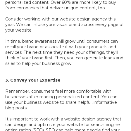
personalized content. Over 60% are more likely to buy
from companies that deliver unique content, too.
Consider working with our website design agency this
year. We can infuse your visual brand across every page of
your website.
In time, brand awareness will grow until consumers can
recall your brand or associate it with your products and
services. The next time they need your offerings, they'll
think of your brand first. Then, you can generate leads and
sales to help your business grow.
3. Convey Your Expertise
Remember, consumers feel more comfortable with
businesses after reading personalized content. You can
use your business website to share helpful, informative
blog posts.
It’s important to work with a
website design agency that
can design and optimize your website for search engine
optimization (SEO). SEO can help more people find your