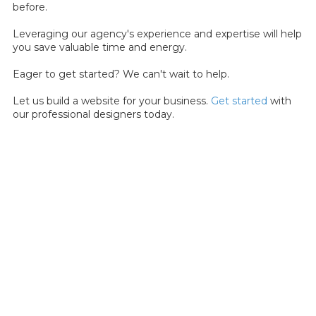
before.
Leveraging our agency's experience and expertise will help
you save valuable time and energy.
Eager to get started? We can't wait to help.
Let us build a website for your business.
Get started
with
our professional designers today.
About Dev Mauldin
I am a dedicated and empathetic UX Designer with a passion
for crafting user-centric digital experiences. With a deep
commitment to understanding user needs, I create intuitive
and visually engaging interfaces that elevate the user
experience. My values of user-centricity, empathy, usability,
and continuous learning drive his pursuit of excellence in the