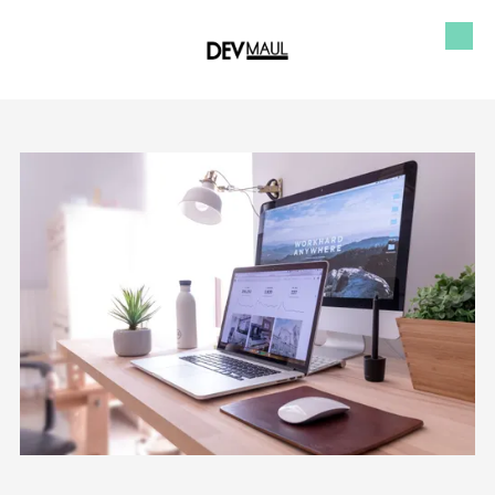
Skip to content