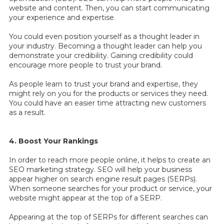
website and content. Then, you can start communicating
your experience and expertise.
You could even position yourself as a thought leader in
your industry. Becoming a thought leader can help you
demonstrate your credibility. Gaining credibility could
encourage more people to trust your brand.
As people learn to trust your brand and expertise, they
might rely on you for the products or services they need.
You could have an easier time attracting new customers
as a result.
4. Boost Your Rankings
In order to reach more people online, it helps to create an
SEO marketing strategy. SEO will help your business
appear higher on search engine result pages (SERPs).
When someone searches for your product or service, your
website might appear at the top of a SERP.
Appearing at the top of SERPs for different searches can