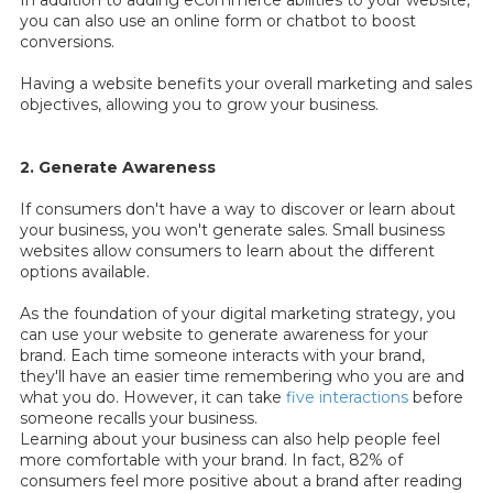
In addition to adding eCommerce abilities to your website,
you can also use an online form or chatbot to boost
conversions.
Having a website benefits your overall marketing and sales
objectives, allowing you to grow your business.
2. Generate Awareness
If consumers don't have a way to discover or learn about
your business, you won't generate sales. Small business
websites allow consumers to learn about the different
options available.
As the foundation of your digital marketing strategy, you
can use your website to generate awareness for your
brand. Each time someone interacts with your brand,
they'll have an easier time remembering who you are and
what you do. However, it can take
five interactions
before
someone recalls your business.
Learning about your business can also help people feel
more comfortable with your brand. In fact, 82% of
consumers feel more positive about a brand after reading